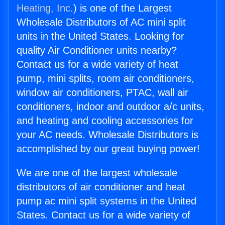
Heating, Inc.
) is one of the Largest
Wholesale Distributors of AC mini split
units in the United States. Looking for
quality Air Conditioner units nearby?
Contact us for a wide variety of heat
pump, mini splits, room air conditioners,
window air conditioners, PTAC, wall air
conditioners, indoor and outdoor a/c units,
and heating and cooling accessories for
your AC needs. Wholesale Distributors is
accomplished by our great buying power!
We are one of the largest wholesale
distributors of air conditioner and heat
pump ac mini split systems in the United
States. Contact us for a wide variety of