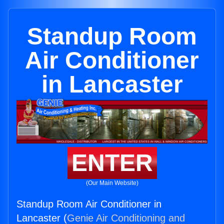
Standup Room
Air Conditioner
in Lancaster
ENTER
(Our Main Website)
Standup Room Air Conditioner in
Lancaster (
Genie Air Conditioning and