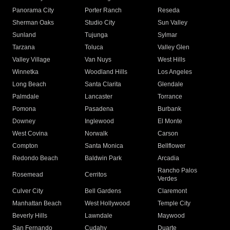
Panorama City
Porter Ranch
Reseda
Sherman Oaks
Studio City
Sun Valley
Sunland
Tujunga
Sylmar
Tarzana
Toluca
Valley Glen
Valley Village
Van Nuys
West Hills
Winnetka
Woodland Hills
Los Angeles
Long Beach
Santa Clarita
Glendale
Palmdale
Lancaster
Torrance
Pomona
Pasadena
Burbank
Downey
Inglewood
El Monte
West Covina
Norwalk
Carson
Compton
Santa Monica
Bellflower
Redondo Beach
Baldwin Park
Arcadia
Rancho Palos
Rosemead
Cerritos
Verdes
Culver City
Bell Gardens
Claremont
Manhattan Beach
West Hollywood
Temple City
Beverly Hills
Lawndale
Maywood
San Fernando
Cudahy
Duarte