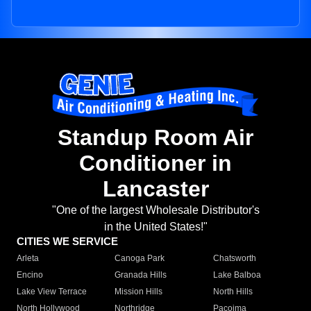
Standup Room Air
Conditioner in
Lancaster
"One of the largest Wholesale Distributor's
in the United States!"
CITIES WE SERVICE
Arleta
Canoga Park
Chatsworth
Encino
Granada Hills
Lake Balboa
Lake View Terrace
Mission Hills
North Hills
North Hollywood
Northridge
Pacoima