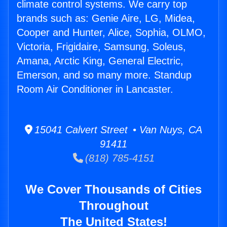
climate control systems. We carry top
brands such as: Genie Aire, LG, Midea,
Cooper and Hunter, Alice, Sophia, OLMO,
Victoria, Frigidaire, Samsung, Soleus,
Amana, Arctic King, General Electric,
Emerson, and so many more. Standup
Room Air Conditioner in Lancaster.
15041 Calvert Street • Van Nuys, CA
91411
(818) 785-4151
We Cover Thousands of Cities
Throughout
The United States!