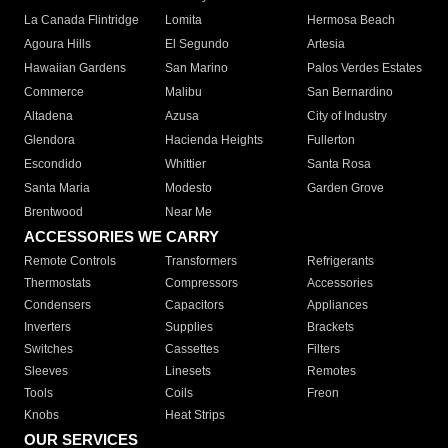
La Canada Flintridge
Lomita
Hermosa Beach
Agoura Hills
El Segundo
Artesia
Hawaiian Gardens
San Marino
Palos Verdes Estates
Commerce
Malibu
San Bernardino
Altadena
Azusa
City of Industry
Glendora
Hacienda Heights
Fullerton
Escondido
Whittier
Santa Rosa
Santa Maria
Modesto
Garden Grove
Brentwood
Near Me
ACCESSORIES WE CARRY
Remote Controls
Transformers
Refrigerants
Thermostats
Compressors
Accessories
Condensers
Capacitors
Appliances
Inverters
Supplies
Brackets
Switches
Cassettes
Filters
Sleeves
Linesets
Remotes
Tools
Coils
Freon
Knobs
Heat Strips
OUR SERVICES